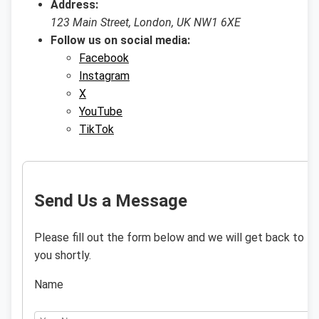
Address:
123 Main Street, London, UK NW1 6XE
Follow us on social media:
Facebook
Instagram
X
YouTube
TikTok
Send Us a Message
Please fill out the form below and we will get back to
you shortly.
Name