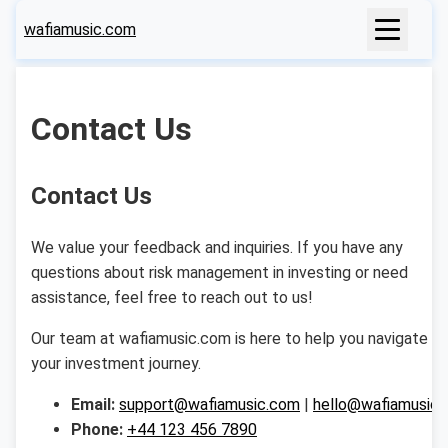
wafiamusic.com
Contact Us
Contact Us
We value your feedback and inquiries. If you have any
questions about risk management in investing or need
assistance, feel free to reach out to us!
Our team at wafiamusic.com is here to help you navigate
your investment journey.
Email:
support@wafiamusic.com
|
hello@wafiamusic
Phone:
+44 123 456 7890