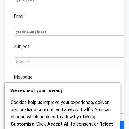
Email
Subject
Message
We respect your privacy
Cookies help us improve your experience, deliver
personalized content, and analyze traffic. You can
choose which cookies to allow by clicking
Customize
. Click
Accept All
to consent or
Reject
Send Message