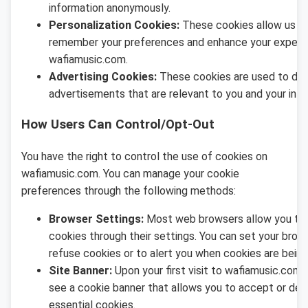
information anonymously.
Personalization Cookies:
These cookies allow us t
remember your preferences and enhance your experi
wafiamusic.com.
Advertising Cookies:
These cookies are used to del
advertisements that are relevant to you and your inte
How Users Can Control/Opt-Out
You have the right to control the use of cookies on
wafiamusic.com. You can manage your cookie
preferences through the following methods:
Browser Settings:
Most web browsers allow you to 
cookies through their settings. You can set your brow
refuse cookies or to alert you when cookies are being
Site Banner:
Upon your first visit to wafiamusic.com, 
see a cookie banner that allows you to accept or dec
essential cookies.