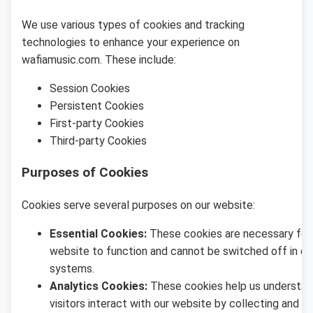
We use various types of cookies and tracking
technologies to enhance your experience on
wafiamusic.com. These include:
Session Cookies
Persistent Cookies
First-party Cookies
Third-party Cookies
Purposes of Cookies
Cookies serve several purposes on our website:
Essential Cookies:
These cookies are necessary for
website to function and cannot be switched off in ou
systems.
Analytics Cookies:
These cookies help us understa
visitors interact with our website by collecting and r