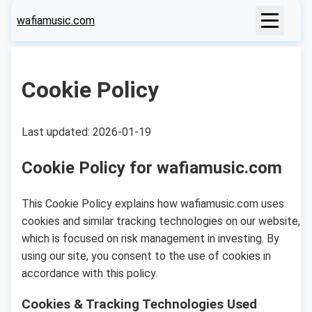
wafiamusic.com
Cookie Policy
Last updated: 2026-01-19
Cookie Policy for wafiamusic.com
This Cookie Policy explains how wafiamusic.com uses
cookies and similar tracking technologies on our website,
which is focused on risk management in investing. By
using our site, you consent to the use of cookies in
accordance with this policy.
Cookies & Tracking Technologies Used