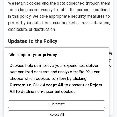
We retain cookies and the data collected through them
for as long as necessary to fulfill the purposes outlined
in this policy. We take appropriate security measures to
protect your data from unauthorized access, alteration,
disclosure, or destruction.
Updates to the Policy
We may update this Cookie Policy from time to time. We
We respect your privacy
will notify you of any changes by posting the new policy
Cookies help us improve your experience, deliver
on wafiamusic.com. You are advised to review this policy
personalized content, and analyze traffic. You can
periodically for any changes.
choose which cookies to allow by clicking
Contact Information
Customize
. Click
Accept All
to consent or
Reject
All
to decline non-essential cookies.
If you have any questions about this Cookie Policy,
please contact us at
cookiepolicy@wafiamusic.com
.
Customize
Reject All