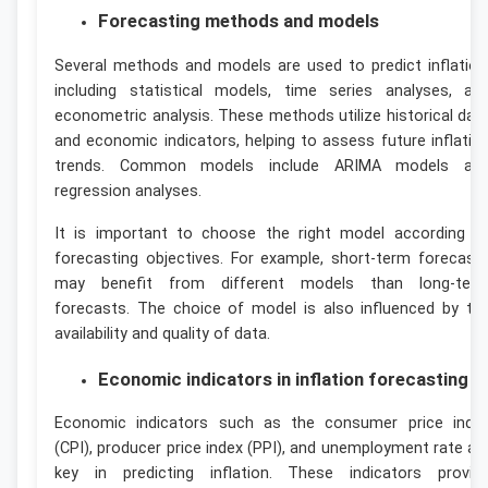
Forecasting methods and models
Several methods and models are used to predict inflation
including statistical models, time series analyses, an
econometric analysis. These methods utilize historical dat
and economic indicators, helping to assess future inflatio
trends. Common models include ARIMA models an
regression analyses.
It is important to choose the right model according t
forecasting objectives. For example, short-term forecast
may benefit from different models than long-ter
forecasts. The choice of model is also influenced by th
availability and quality of data.
Economic indicators in inflation forecasting
Economic indicators such as the consumer price inde
(CPI), producer price index (PPI), and unemployment rate ar
key in predicting inflation. These indicators provid