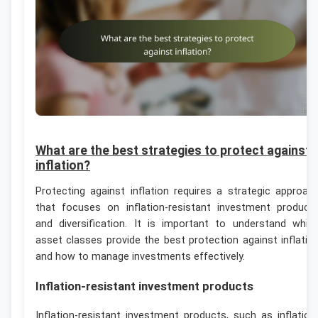
What are the best strategies to protect against
inflation?
Protecting against inflation requires a strategic approac
that focuses on inflation-resistant investment product
and diversification. It is important to understand whic
asset classes provide the best protection against inflatio
and how to manage investments effectively.
Inflation-resistant investment products
Inflation-resistant investment products, such as inflation