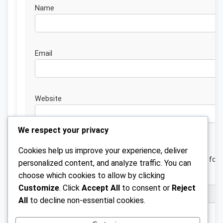
Nam
Emai
Website
We respect your privacy
Cookies help us improve your experience, deliver
Save my name, email, and website in this browser for 
personalized content, and analyze traffic. You can
next time I comment.
choose which cookies to allow by clicking
Customize
. Click
Accept All
to consent or
Reject
All
to decline non-essential cookies.