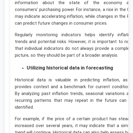
information about the state of the economy an
consumers’ purchasing power. For instance, a rise in the CP
may indicate accelerating inflation, while changes in the PP
can predict future changes in consumer prices.
Regularly monitoring indicators helps identify inflatio
trends and potential risks. However, it is important to not
that individual indicators do not always provide a complet
picture, so they should be part of a broader analysis.
Utilizing historical data in forecasting
Historical data is valuable in predicting inflation, as i
provides context and a benchmark for current conditions
By analyzing past inflation trends, seasonal variations an
recurring patterns that may repeat in the future can b
identified.
For example, if the price of a certain product has steadil
increased over several years, it may indicate that a simila
trend will continue. Historical data can also help assess ho