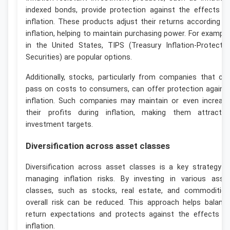
indexed bonds, provide protection against the effects o
inflation. These products adjust their returns according t
inflation, helping to maintain purchasing power. For example
in the United States, TIPS (Treasury Inflation-Protecte
Securities) are popular options.
Additionally, stocks, particularly from companies that ca
pass on costs to consumers, can offer protection agains
inflation. Such companies may maintain or even increas
their profits during inflation, making them attractiv
investment targets.
Diversification across asset classes
Diversification across asset classes is a key strategy i
managing inflation risks. By investing in various asse
classes, such as stocks, real estate, and commodities
overall risk can be reduced. This approach helps balanc
return expectations and protects against the effects o
inflation.