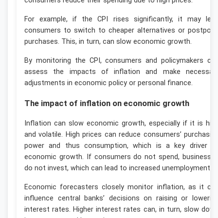
consumers reduce their spending due to high prices.
For example, if the CPI rises significantly, it may lea
consumers to switch to cheaper alternatives or postpon
purchases. This, in turn, can slow economic growth.
By monitoring the CPI, consumers and policymakers ca
assess the impacts of inflation and make necessar
adjustments in economic policy or personal finance.
The impact of inflation on economic growth
Inflation can slow economic growth, especially if it is hig
and volatile. High prices can reduce consumers’ purchasin
power and thus consumption, which is a key driver o
economic growth. If consumers do not spend, businesse
do not invest, which can lead to increased unemployment.
Economic forecasters closely monitor inflation, as it ca
influence central banks’ decisions on raising or lowerin
interest rates. Higher interest rates can, in turn, slow dow