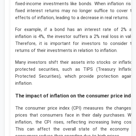
fixed-income investments like bonds. When inflation rises
fixed interest returns may no longer suffice to cover th
effects of inflation, leading to a decrease in real returns.
For example, if a bond has an interest rate of 2% an
inflation is 4%, the investor suffers a 2% real loss in value
Therefore, it is important for investors to consider th
returns of their investments in relation to inflation.
Many investors shift their assets into stocks or inflation
protected securities, such as TIPS (Treasury Inflation
Protected Securities), which provide protection agains
inflation.
The impact of inflation on the consumer price inde
The consumer price index (CPI) measures the changes i
prices that consumers face in their daily purchases. Wit
inflation, the CPI rises, reflecting increasing living costs
This can affect the overall state of the economy a