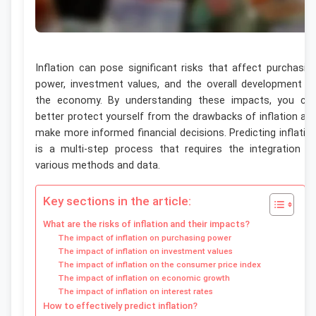
Inflation can pose significant risks that affect purchasin
power, investment values, and the overall development o
the economy. By understanding these impacts, you ca
better protect yourself from the drawbacks of inflation an
make more informed financial decisions. Predicting inflatio
is a multi-step process that requires the integration o
various methods and data.
Key sections in the article:
What are the risks of inflation and their impacts?
The impact of inflation on purchasing power
The impact of inflation on investment values
The impact of inflation on the consumer price index
The impact of inflation on economic growth
The impact of inflation on interest rates
How to effectively predict inflation?