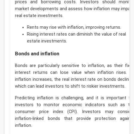
prices and borrowing costs. Investors should monito
market developments and assess how inflation may impac
real estate investments.
Rents may rise with inflation, improving returns.
Rising interest rates can diminish the value of real
estate investments.
Bonds and inflation
Bonds are particularly sensitive to inflation, as their fixe
interest returns can lose value when inflation rises. A
inflation increases, the real interest rate on bonds declines
which can lead investors to shift to riskier investments.
Predicting inflation is challenging, and it is important fo
investors to monitor economic indicators such as th
consumer price index (CPI). Investors may conside
inflation-linked bonds that provide protection agains
inflation.