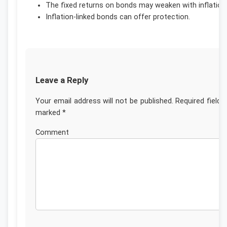
The fixed returns on bonds may weaken with inflation
Inflation-linked bonds can offer protection.
Leave a Reply
Your email address will not be published.
Required fields
marked
*
Commen