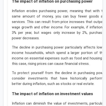
The impact of inflation on purchasing power
Inflation erodes purchasing power, meaning that with th
same amount of money, you can buy fewer goods an
services. This can result from price increases that outpac
wage growth and other income. For example, if inflation i
3% per year, but wages only increase by 2%, purchasin
power decreases.
The decline in purchasing power particularly affects lower
income households, which spend a larger portion of thei
income on essential expenses such as food and housing. I
this case, rising prices can cause financial stress.
To protect yourself from the decline in purchasing power
consider investments that have historically performe
better during inflation, such as stocks or real estate.
The impact of inflation on investment values
Inflation can diminish the value of investments, particularl