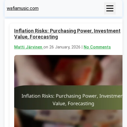
wafiamusic.com
Inflation Risks: Purchasing Power, Investment
Value, Forecasting
Matti Järvinen
on 26 January, 2026 |
No Comments