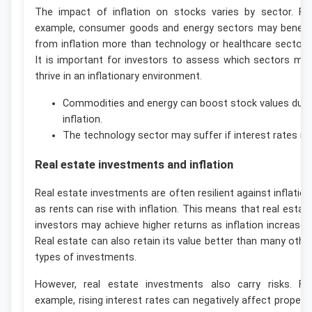
The impact of inflation on stocks varies by sector. Fo
example, consumer goods and energy sectors may benefi
from inflation more than technology or healthcare sectors
It is important for investors to assess which sectors ma
thrive in an inflationary environment.
Commodities and energy can boost stock values duri
inflation.
The technology sector may suffer if interest rates ris
Real estate investments and inflation
Real estate investments are often resilient against inflation
as rents can rise with inflation. This means that real estat
investors may achieve higher returns as inflation increases
Real estate can also retain its value better than many othe
types of investments.
However, real estate investments also carry risks. Fo
example, rising interest rates can negatively affect propert