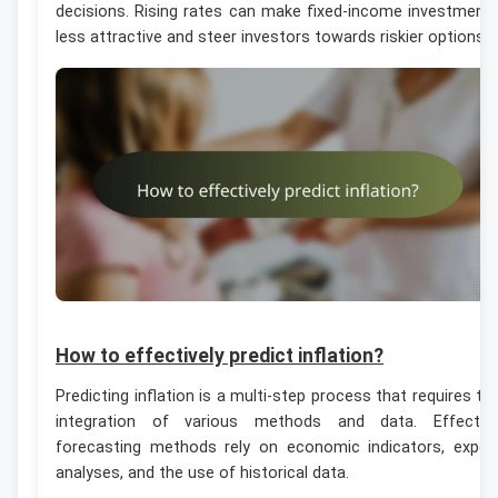
decisions. Rising rates can make fixed-income investment
less attractive and steer investors towards riskier options.
How to effectively predict inflation?
Predicting inflation is a multi-step process that requires th
integration of various methods and data. Effectiv
forecasting methods rely on economic indicators, exper
analyses, and the use of historical data.