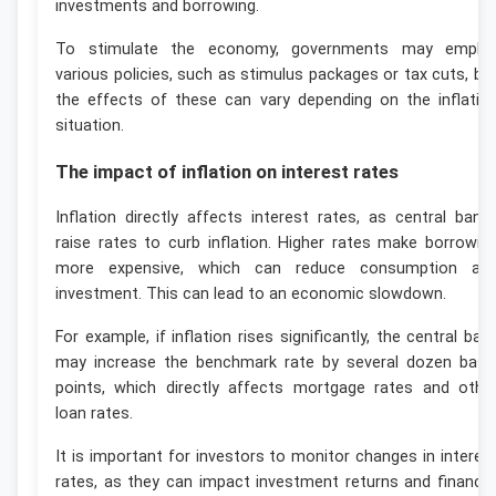
investments and borrowing.
To stimulate the economy, governments may emplo
various policies, such as stimulus packages or tax cuts, bu
the effects of these can vary depending on the inflatio
situation.
The impact of inflation on interest rates
Inflation directly affects interest rates, as central bank
raise rates to curb inflation. Higher rates make borrowin
more expensive, which can reduce consumption an
investment. This can lead to an economic slowdown.
For example, if inflation rises significantly, the central ban
may increase the benchmark rate by several dozen basi
points, which directly affects mortgage rates and othe
loan rates.
It is important for investors to monitor changes in interes
rates, as they can impact investment returns and financia