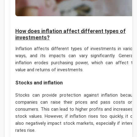
How does inflation affect different types of
investments?
Inflation affects different types of investments in variou
ways, and its impacts can vary significantly. Generally
inflation erodes purchasing power, which can affect th
value and returns of investments.
Stocks and inflation
Stocks can provide protection against inflation becaus
companies can raise their prices and pass costs ont
consumers. This can lead to higher profits and increases i
stock values. However, if inflation rises too quickly, it ca
also negatively impact stock markets, especially if interes
rates rise.