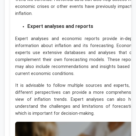
economic crises or other events have previously impacte
inflation.
Expert analyses and reports
Expert analyses and economic reports provide in-dept
information about inflation and its forecasting. Economi
experts use extensive databases and analyses that ca
complement their own forecasting models. These report
may also include recommendations and insights based o
current economic conditions.
It is advisable to follow multiple sources and experts, a
different perspectives can provide a more comprehensiv
view of inflation trends. Expert analyses can also hel
understand the challenges and limitations of forecasting
which is important for decision-making.