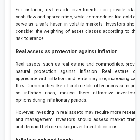
For instance, real estate investments can provide stabl
cash flow and appreciation, while commodities like gold ca
serve as a safe haven in volatile markets. Investors shoul
consider the weighting of asset classes according to thei
risk tolerance.
Real assets as protection against inflation
Real assets, such as real estate and commodities, provid
natural protection against inflation. Real estate ca
appreciate with inflation, and rents may rise, increasing cas
flow. Commodities like oil and metals often increase in pric
as inflation rises, making them attractive investmen
options during inflationary periods.
However, investing in real assets may require more researc
and management. Investors should assess market trend
and demand before making investment decisions.
Inflation-indexed bonds