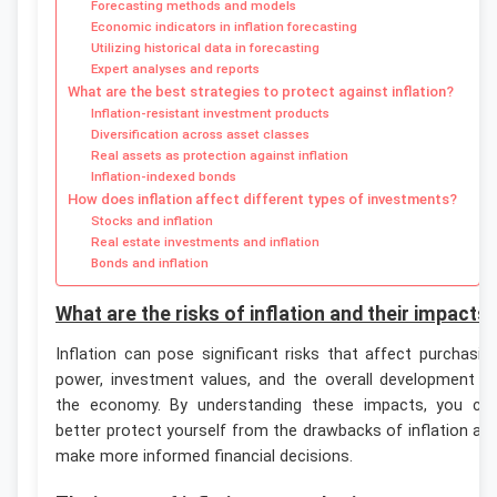
Forecasting methods and models
Economic indicators in inflation forecasting
Utilizing historical data in forecasting
Expert analyses and reports
What are the best strategies to protect against inflation?
Inflation-resistant investment products
Diversification across asset classes
Real assets as protection against inflation
Inflation-indexed bonds
How does inflation affect different types of investments?
Stocks and inflation
Real estate investments and inflation
Bonds and inflation
What are the risks of inflation and their impacts
Inflation can pose significant risks that affect purchasin
power, investment values, and the overall development o
the economy. By understanding these impacts, you ca
better protect yourself from the drawbacks of inflation an
make more informed financial decisions.