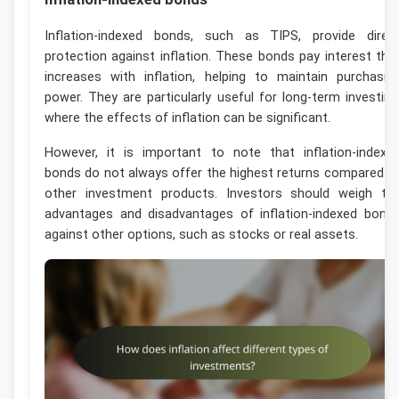
Inflation-indexed bonds, such as TIPS, provide direc
protection against inflation. These bonds pay interest tha
increases with inflation, helping to maintain purchasin
power. They are particularly useful for long-term investing
where the effects of inflation can be significant.
However, it is important to note that inflation-indexe
bonds do not always offer the highest returns compared t
other investment products. Investors should weigh th
advantages and disadvantages of inflation-indexed bond
against other options, such as stocks or real assets.