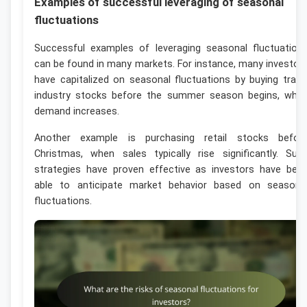
Examples of successful leveraging of seasonal
fluctuations
Successful examples of leveraging seasonal fluctuation
can be found in many markets. For instance, many investor
have capitalized on seasonal fluctuations by buying trave
industry stocks before the summer season begins, whe
demand increases.
Another example is purchasing retail stocks befor
Christmas, when sales typically rise significantly. Suc
strategies have proven effective as investors have bee
able to anticipate market behavior based on seasona
fluctuations.