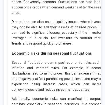
prices. Conversely, seasonal fluctuations can also lead t
sudden price drops when demand weakens after the seaso
ends.
Disruptions can also cause liquidity issues, where investor
may not be able to sell their assets at desired prices. Thi
can lead to significant losses, especially if the investor i
leveraged. It is crucial for investors to monitor marke
trends and respond quickly to changes.
Economic risks during seasonal fluctuations
Seasonal fluctuations can impact economic risks, such a
inflation and interest rates. For example, if seasona
fluctuations lead to rising prices, this can increase inflatio
and negatively affect purchasing power. Investors may als
experience rising interest rates, which can increas
borrowing costs and reduce investment appetites.
Additionally, economic risks can manifest in corporat
earnings, especially in seasonal industries. If a company’