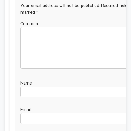
Your email address will not be published.
Required fields
marked
*
Commen
Nam
Emai