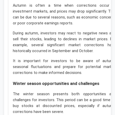
Autumn is often a time when corrections occur i
investment markets, and prices may drop significantly. Thi
can be due to several reasons, such as economic concern
or poor corporate earnings reports.
During autumn, investors may react to negative news an
sell their stocks, leading to declines in market prices. Fo
example, several significant market corrections hav
historically occurred in September and October.
It is important for investors to be aware of autum
seasonal fluctuations and prepare for potential marke
corrections to make informed decisions.
Winter season opportunities and challenges
The winter season presents both opportunities an
challenges for investors. This period can be a good time t
buy stocks at discounted prices, especially if autum
corrections have been severe.