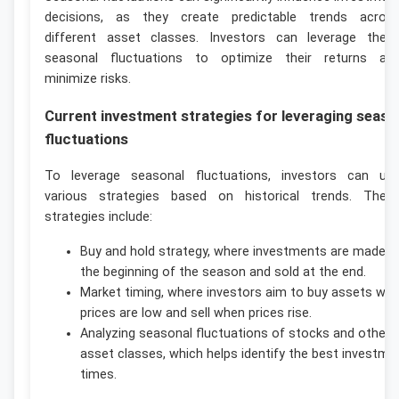
decisions, as they create predictable trends acros
different asset classes. Investors can leverage thes
seasonal fluctuations to optimize their returns an
minimize risks.
Current investment strategies for leveraging seaso
fluctuations
To leverage seasonal fluctuations, investors can us
various strategies based on historical trends. Thes
strategies include:
Buy and hold strategy, where investments are made a
the beginning of the season and sold at the end.
Market timing, where investors aim to buy assets wh
prices are low and sell when prices rise.
Analyzing seasonal fluctuations of stocks and other
asset classes, which helps identify the best investme
times.