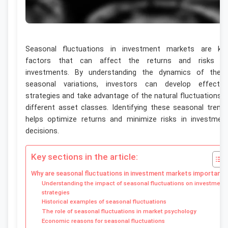
Seasonal fluctuations in investment markets are ke
factors that can affect the returns and risks o
investments. By understanding the dynamics of thes
seasonal variations, investors can develop effectiv
strategies and take advantage of the natural fluctuations i
different asset classes. Identifying these seasonal trend
helps optimize returns and minimize risks in investmen
decisions.
Key sections in the article:
Why are seasonal fluctuations in investment markets important?
Understanding the impact of seasonal fluctuations on investment
strategies
Historical examples of seasonal fluctuations
The role of seasonal fluctuations in market psychology
Economic reasons for seasonal fluctuations