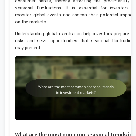
consumer habits, thereby affecting the predictability o
seasonal fluctuations. It is essential for investors t
monitor global events and assess their potential impact
on the markets.
Understanding global events can help investors prepare fo
risks and seize opportunities that seasonal fluctuation
may present.
What are the most common seasonal trends in