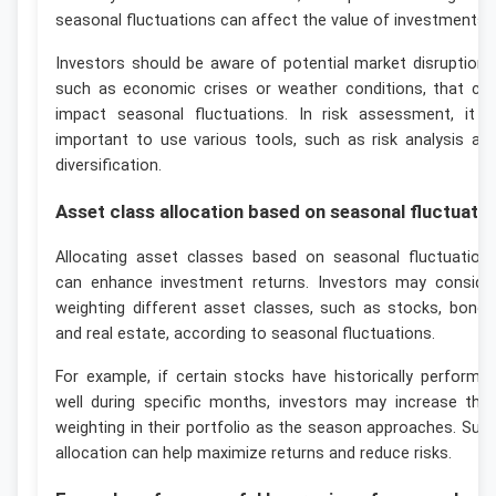
seasonal fluctuations can affect the value of investments.
Investors should be aware of potential market disruptions
such as economic crises or weather conditions, that ca
impact seasonal fluctuations. In risk assessment, it i
important to use various tools, such as risk analysis an
diversification.
Asset class allocation based on seasonal fluctuati
Allocating asset classes based on seasonal fluctuation
can enhance investment returns. Investors may conside
weighting different asset classes, such as stocks, bonds
and real estate, according to seasonal fluctuations.
For example, if certain stocks have historically performe
well during specific months, investors may increase thei
weighting in their portfolio as the season approaches. Suc
allocation can help maximize returns and reduce risks.