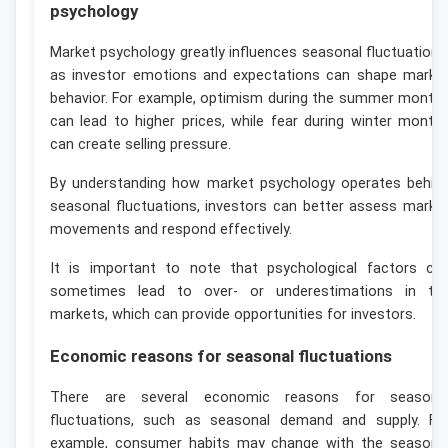
psychology
Market psychology greatly influences seasonal fluctuations
as investor emotions and expectations can shape marke
behavior. For example, optimism during the summer month
can lead to higher prices, while fear during winter month
can create selling pressure.
By understanding how market psychology operates behin
seasonal fluctuations, investors can better assess marke
movements and respond effectively.
It is important to note that psychological factors ca
sometimes lead to over- or underestimations in th
markets, which can provide opportunities for investors.
Economic reasons for seasonal fluctuations
There are several economic reasons for seasona
fluctuations, such as seasonal demand and supply. Fo
example, consumer habits may change with the seasons