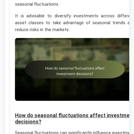
seasonal fluctuations.
It is advisable to diversify investments across differen
asset classes to take advantage of seasonal trends an
reduce risks in the markets.
How do seasonal fluctuations affect investmen
decisions?
Seasonal fluctuations can significantly influence investmen