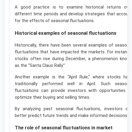
A good practice is to examine historical returns ove
different time periods and develop strategies that accoun
for the effects of seasonal fluctuations.
Historical examples of seasonal fluctuations
Historically, there have been several examples of seasona
fluctuations that have impacted the markets. For instance
stocks often rise during December, a phenomenon know
as the “Santa Claus Rally.”
Another example is the “April Rule,” where stocks hav
traditionally performed well in April. Such seasona
fluctuations can provide investors with opportunities t
optimize their buying and selling times.
By analyzing past seasonal fluctuations, investors ca
better predict future trends and make informed decisions.
The role of seasonal fluctuations in market