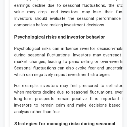
earnings decline due to seasonal fluctuations, the stoc
value may drop, and investors may lose their funds
Investors should evaluate the seasonal performance o
companies before making investment decisions.
Psychological risks and investor behavior
Psychological risks can influence investor decision-makin
during seasonal fluctuations. Investors may overreact t
market changes, leading to panic selling or over-investing
Seasonal fluctuations can also evoke fear and uncertainty
which can negatively impact investment strategies.
For example, investors may feel pressured to sell stock
when markets decline due to seasonal fluctuations, even i
long-term prospects remain positive. It is important fo
investors to remain calm and make decisions based o
analysis rather than fear.
Strategies for managing risks during seasonal