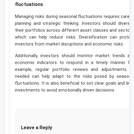
fluctuations
Managing risks during seasonal fluctuations requires carefu
planning and strategic thinking. Investors should diversif
their portfolios across different asset classes and sectors
which can help reduce risks. Diversification can protec
investors from market disruptions and economic risks.
Additionally, investors should monitor market trends an
economic indicators to respond in a timely manner. Fo
example, regular portfolio reviews and adjustments a
needed can help adapt to the risks posed by seasona
fluctuations. It is also beneficial to set clear goals and limi
investments to avoid emotionally driven decisions.
Leave a Reply