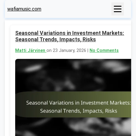
wafiamusic.com
Seasonal Variations in Investment Markets:
Seasonal Trends, Impacts, Risks
Matti Järvinen
on 23 January, 2026 |
No Comments