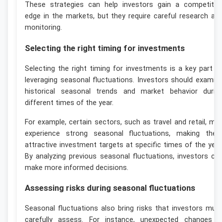
These strategies can help investors gain a competitiv
edge in the markets, but they require careful research an
monitoring.
Selecting the right timing for investments
Selecting the right timing for investments is a key part o
leveraging seasonal fluctuations. Investors should examin
historical seasonal trends and market behavior durin
different times of the year.
For example, certain sectors, such as travel and retail, ma
experience strong seasonal fluctuations, making the
attractive investment targets at specific times of the year
By analyzing previous seasonal fluctuations, investors ca
make more informed decisions.
Assessing risks during seasonal fluctuations
Seasonal fluctuations also bring risks that investors mus
carefully assess. For instance, unexpected changes i