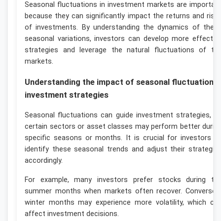
Seasonal fluctuations in investment markets are importan
because they can significantly impact the returns and risk
of investments. By understanding the dynamics of thes
seasonal variations, investors can develop more effectiv
strategies and leverage the natural fluctuations of th
markets.
Understanding the impact of seasonal fluctuations
investment strategies
Seasonal fluctuations can guide investment strategies, a
certain sectors or asset classes may perform better durin
specific seasons or months. It is crucial for investors t
identify these seasonal trends and adjust their strategie
accordingly.
For example, many investors prefer stocks during th
summer months when markets often recover. Conversely
winter months may experience more volatility, which ca
affect investment decisions.