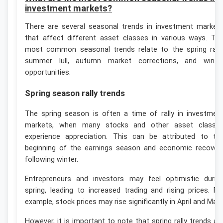
investment markets?
There are several seasonal trends in investment market
that affect different asset classes in various ways. Th
most common seasonal trends relate to the spring rally
summer lull, autumn market corrections, and winte
opportunities.
Spring season rally trends
The spring season is often a time of rally in investmen
markets, when many stocks and other asset classe
experience appreciation. This can be attributed to th
beginning of the earnings season and economic recover
following winter.
Entrepreneurs and investors may feel optimistic durin
spring, leading to increased trading and rising prices. Fo
example, stock prices may rise significantly in April and May.
However, it is important to note that spring rally trends ar