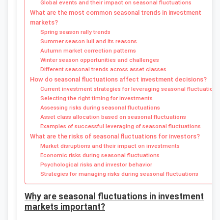
Global events and their impact on seasonal fluctuations
What are the most common seasonal trends in investment
markets?
Spring season rally trends
Summer season lull and its reasons
Autumn market correction patterns
Winter season opportunities and challenges
Different seasonal trends across asset classes
How do seasonal fluctuations affect investment decisions?
Current investment strategies for leveraging seasonal fluctuations
Selecting the right timing for investments
Assessing risks during seasonal fluctuations
Asset class allocation based on seasonal fluctuations
Examples of successful leveraging of seasonal fluctuations
What are the risks of seasonal fluctuations for investors?
Market disruptions and their impact on investments
Economic risks during seasonal fluctuations
Psychological risks and investor behavior
Strategies for managing risks during seasonal fluctuations
Why are seasonal fluctuations in investment
markets important?