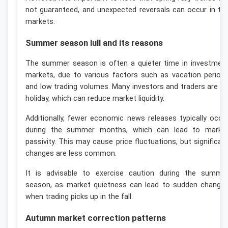
not guaranteed, and unexpected reversals can occur in th
markets.
Summer season lull and its reasons
The summer season is often a quieter time in investmen
markets, due to various factors such as vacation period
and low trading volumes. Many investors and traders are o
holiday, which can reduce market liquidity.
Additionally, fewer economic news releases typically occu
during the summer months, which can lead to marke
passivity. This may cause price fluctuations, but significan
changes are less common.
It is advisable to exercise caution during the summe
season, as market quietness can lead to sudden change
when trading picks up in the fall.
Autumn market correction patterns