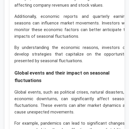
affecting company revenues and stock values.
Additionally, economic reports and quarterly earning
seasons can influence market movements. Investors wh
monitor these economic factors can better anticipate th
impacts of seasonal fluctuations.
By understanding the economic reasons, investors ca
develop strategies that capitalize on the opportunitie
presented by seasonal fluctuations.
Global events and their impact on seasonal
fluctuations
Global events, such as political crises, natural disasters, o
economic downturns, can significantly affect seasona
fluctuations. These events can alter market dynamics an
cause unexpected movements.
For example, pandemics can lead to significant changes i