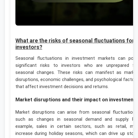
What are the risks of seasonal fluctuations for
investors?
Seasonal fluctuations in investment markets can pos
significant risks to investors who are unprepared fo
seasonal changes. These risks can manifest as marke
disruptions, economic challenges, and psychological factor
that affect investment decisions and returns.
Market disruptions and their impact on investment
Market disruptions can arise from seasonal fluctuations
such as changes in seasonal demand and supply. Fo
example, sales in certain sectors, such as retail, ma
increase during holiday seasons, which can drive up stoc