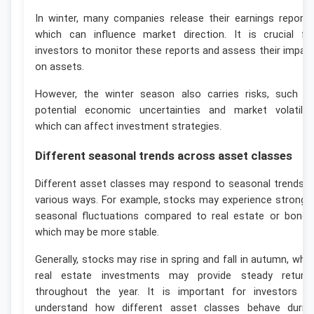
In winter, many companies release their earnings reports
which can influence market direction. It is crucial fo
investors to monitor these reports and assess their impac
on assets.
However, the winter season also carries risks, such a
potential economic uncertainties and market volatility
which can affect investment strategies.
Different seasonal trends across asset classes
Different asset classes may respond to seasonal trends i
various ways. For example, stocks may experience stronge
seasonal fluctuations compared to real estate or bonds
which may be more stable.
Generally, stocks may rise in spring and fall in autumn, whil
real estate investments may provide steady return
throughout the year. It is important for investors t
understand how different asset classes behave durin