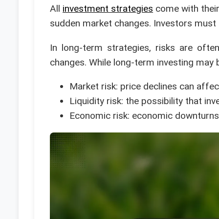
All
investment strategies
come with their 
sudden market changes. Investors must b
In long-term strategies, risks are oft
changes. While long-term investing may be 
Market risk: price declines can affe
Liquidity risk: the possibility that 
Economic risk: economic downturns 