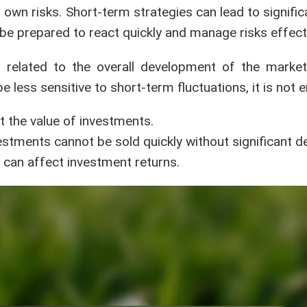
own risks. Short-term strategies can lead to signific
e prepared to react quickly and manage risks effecti
en related to the overall development of the mark
less sensitive to short-term fluctuations, it is not en
ct the value of investments.
investments cannot be sold quickly without significant d
can affect investment returns.