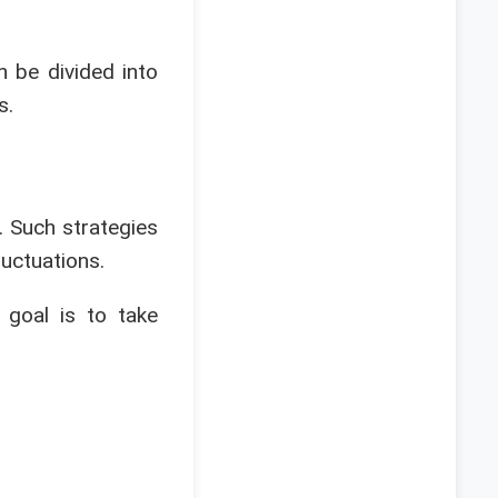
n be divided into
s.
 Such strategies
luctuations.
 goal is to take