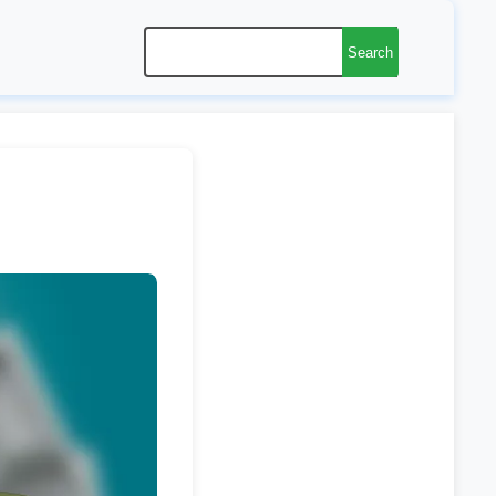
Search