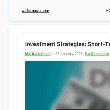
wafiamusic.com
H
Investment Strategies: Short-
Matti Järvinen
on 26 January, 2026 |
No Comments