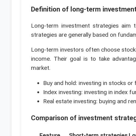
Definition of long-term investmen
Long-term investment strategies aim 
strategies are generally based on funda
Long-term investors often choose stocks,
income. Their goal is to take advant
market.
Buy and hold: investing in stocks or
Index investing: investing in index f
Real estate investing: buying and re
Comparison of investment strate
Feature
Short-term strategies
Lo