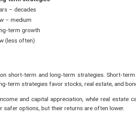
ars – decades
w – medium
ng-term growth
w (less often)
on short-term and long-term strategies. Short-term 
ong-term strategies favor stocks, real estate, and bon
income and capital appreciation, while real estate c
 safer options, but their returns are often lower.