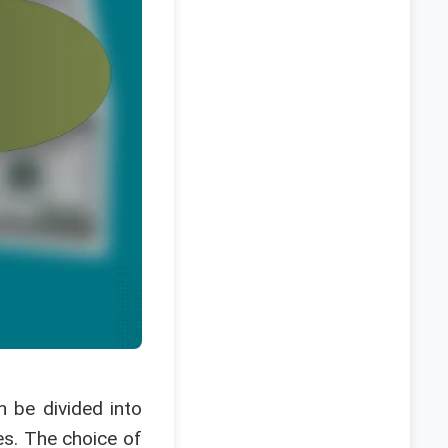
n be divided into
es. The choice of