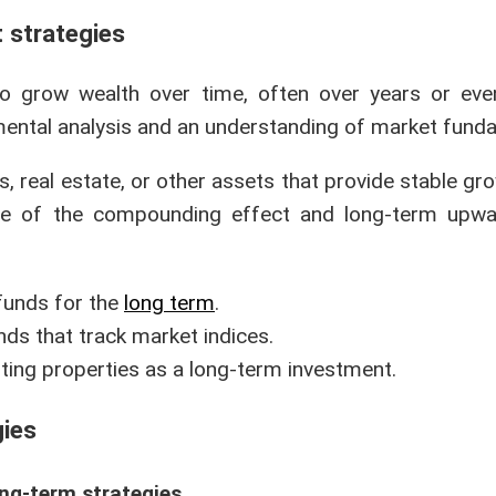
t strategies
to grow wealth over time, often over years or ev
mental analysis and an understanding of market fund
 real estate, or other assets that provide stable gr
age of the compounding effect and long-term upwa
 funds for the
long term
.
unds that track market indices.
nting properties as a long-term investment.
gies
ng-term strategies