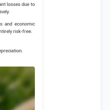
ant losses due to
vely.
ets and economic
tirely risk-free.
epreciation.