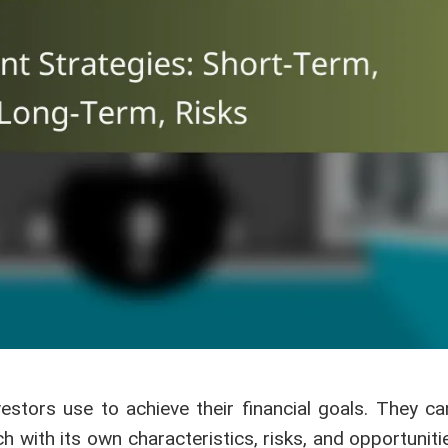
estors use to achieve their financial goals. They ca
 with its own characteristics, risks, and opportuniti