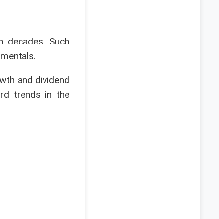
en decades. Such
amentals.
owth and dividend
rd trends in the