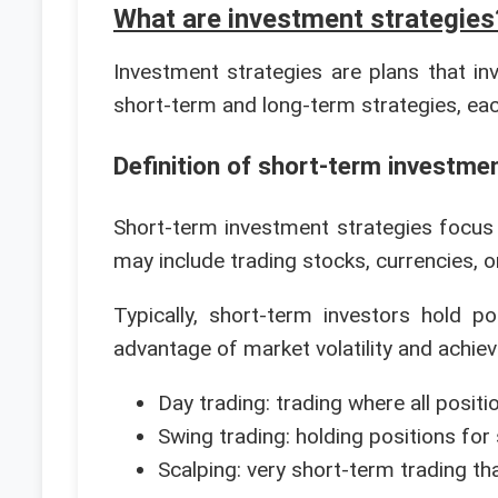
What are investment strategies
Investment strategies are plans that inv
short-term and long-term strategies, each
Definition of short-term investme
Short-term investment strategies focus
may include trading stocks, currencies, or
Typically, short-term investors hold 
advantage of market volatility and achiev
Day trading: trading where all posit
Swing trading: holding positions for
Scalping: very short-term trading t