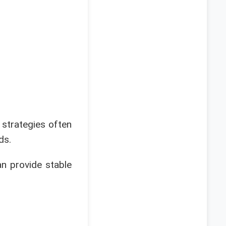
strategies often
ds.
an provide stable