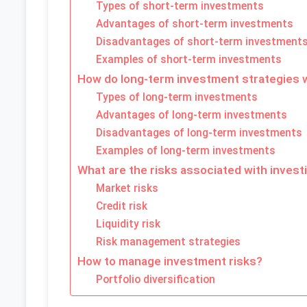
Types of short-term investments
Advantages of short-term investments
Disadvantages of short-term investment
Examples of short-term investments
How do long-term investment strategies 
Types of long-term investments
Advantages of long-term investments
Disadvantages of long-term investments
Examples of long-term investments
What are the risks associated with invest
Market risks
Credit risk
Liquidity risk
Risk management strategies
How to manage investment risks?
Portfolio diversification