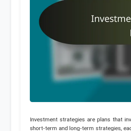
Investment strategies are plans that inv
short-term and long-term strategies, each