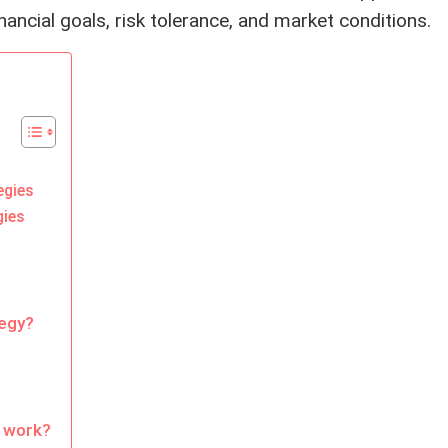
nancial goals, risk tolerance, and market conditions.
egies
gies
tegy?
 work?