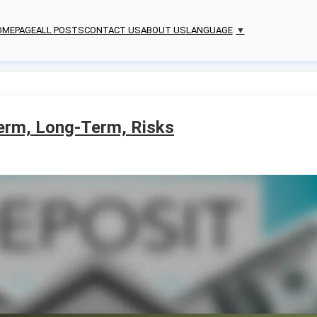
OMEPAGE
ALL POSTS
CONTACT US
ABOUT US
LANGUAGE
▼
Term, Long-Term, Risks