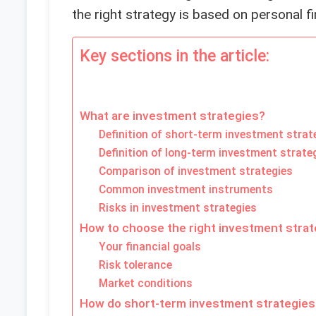
the right strategy is based on personal fi
Key sections in the article:
What are investment strategies?
Definition of short-term investment strat
Definition of long-term investment strate
Comparison of investment strategies
Common investment instruments
Risks in investment strategies
How to choose the right investment stra
Your financial goals
Risk tolerance
Market conditions
How do short-term investment strategies