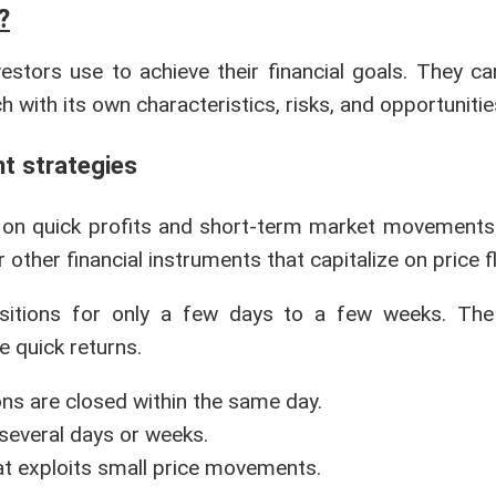
?
estors use to achieve their financial goals. They ca
 with its own characteristics, risks, and opportunitie
nt strategies
 on quick profits and short-term market movements.
 other financial instruments that capitalize on price f
positions for only a few days to a few weeks. The
e quick returns.
ions are closed within the same day.
 several days or weeks.
hat exploits small price movements.