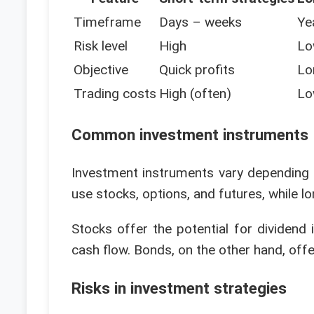
Timeframe
Days – weeks
Ye
Risk level
High
Lo
Objective
Quick profits
Lo
Trading costs
High (often)
Lo
Common investment instruments
Investment instruments vary depending 
use stocks, options, and futures, while l
Stocks offer the potential for dividend 
cash flow. Bonds, on the other hand, offer
Risks in investment strategies